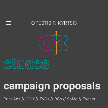
etudes
campaign proposals
Print Ads // OOH // TVCs // RCs // SoMe // Events