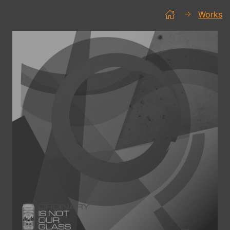
Works