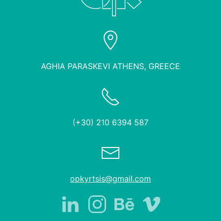
AGHIA PARASKEVI ATHENS, GREECE
(+30) 210 6394 587
opkyrtsis@gmail.com