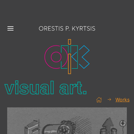
visual art.
Works