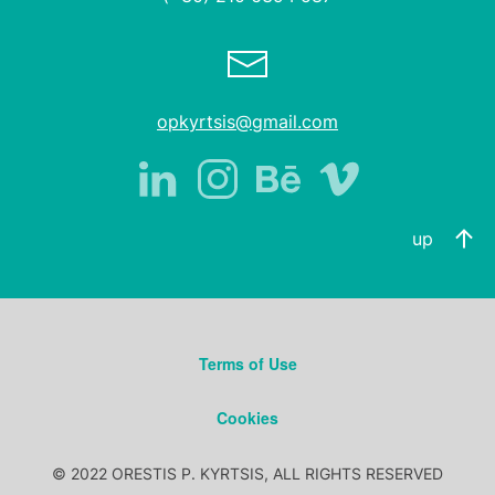
opkyrtsis@gmail.com
up
Terms of Use
Cookies
© 2022 ORESTIS P. KYRTSIS, ALL RIGHTS RESERVED