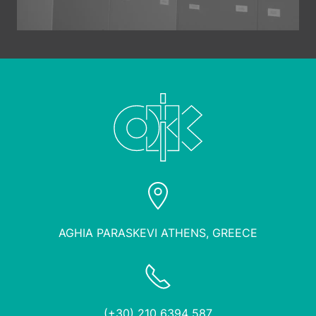
AGHIA PARASKEVI ATHENS, GREECE
(+30) 210 6394 587