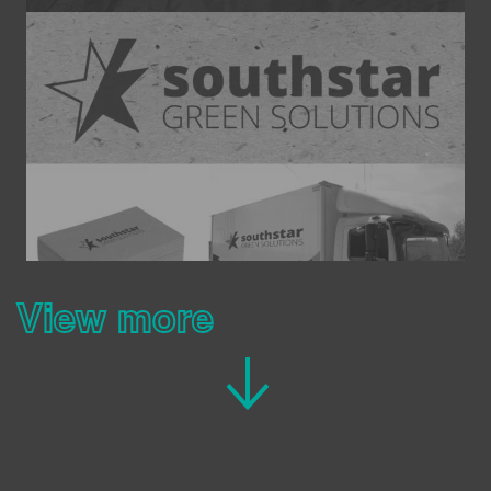
View more