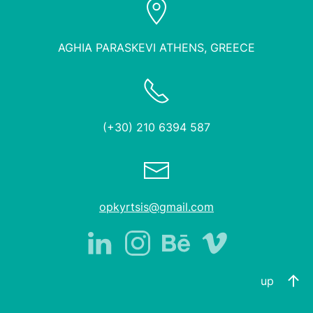
AGHIA PARASKEVI ATHENS, GREECE
(+30) 210 6394 587
opkyrtsis@gmail.com
up