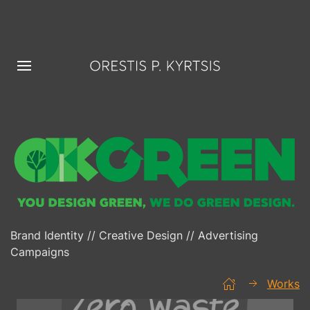
Brand Identity // Creative Design // Advertising
Campaigns
Works